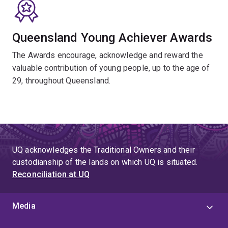
Queensland Young Achiever Awards
The Awards encourage, acknowledge and reward the
valuable contribution of young people, up to the age of
29, throughout Queensland.
UQ acknowledges the Traditional Owners and their
custodianship of the lands on which UQ is situated.
Reconciliation at UQ
Media