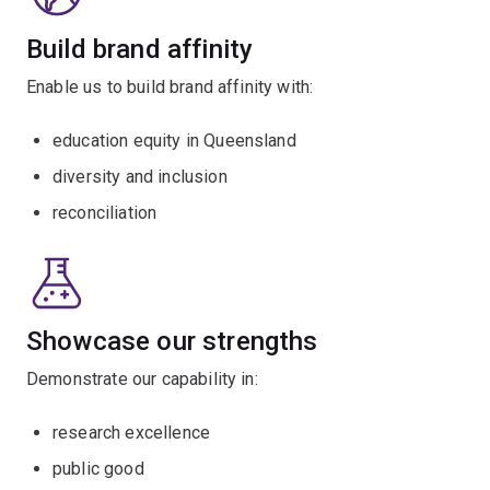
Build brand affinity
Enable us to build brand affinity with:
education equity in Queensland
diversity and inclusion
reconciliation
Showcase our strengths
Demonstrate our capability in:
research excellence
public good