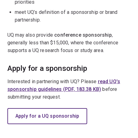
priorities
meet UQ’s definition of a sponsorship or brand
partnership.
UQ may also provide
conference sponsorship
,
generally less than $15,000, where the conference
supports a UQ research focus or study area.
Apply for a sponsorship
Interested in partnering with UQ? Please
read UQ's
sponsorship guidelines (PDF, 183.38 KB)
before
submitting your request.
Apply for a UQ sponsorship