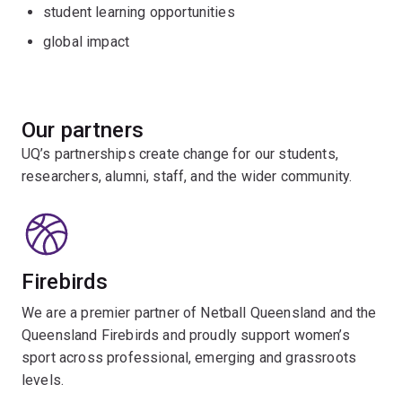
student learning opportunities
global impact
Our partners
UQ’s partnerships create change for our students,
researchers, alumni, staff, and the wider community.
Firebirds
We are a premier partner of Netball Queensland and the
Queensland Firebirds and proudly support women’s
sport across professional, emerging and grassroots
levels.