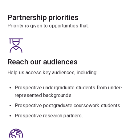
Partnership priorities
Priority is given to opportunities that:
Reach our audiences
Help us access key audiences, including:
Prospective undergraduate students from under-
represented backgrounds
Prospective postgraduate coursework students
Prospective research partners.