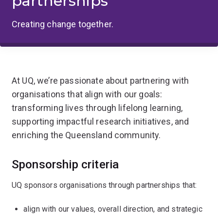
partnerships
Creating change together.
At UQ, we’re passionate about partnering with
organisations that align with our goals:
transforming lives through lifelong learning,
supporting impactful research initiatives, and
enriching the Queensland community.
Sponsorship criteria
UQ sponsors organisations through partnerships that:
align with our values, overall direction, and strategic