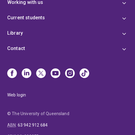
Working with us
Current students
Library
Contact
Web login
© The University of Queensland
ABN
:
63 942 912 684