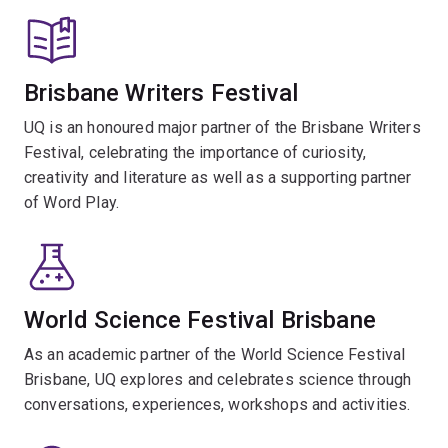
Brisbane Writers Festival
UQ is an honoured major partner of the Brisbane Writers
Festival, celebrating the importance of curiosity,
creativity and literature as well as a supporting partner
of Word Play.
World Science Festival Brisbane
As an academic partner of the World Science Festival
Brisbane, UQ explores and celebrates science through
conversations, experiences, workshops and activities.